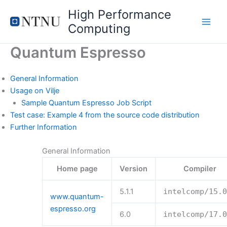
Skip
High Performance
to
Computing
content
Quantum Espresso
General Information
Usage on Vilje
Sample Quantum Espresso Job Script
Test case: Example 4 from the source code distribution
Further Information
General Information
Home page
Version
Compiler
5.1.1
intelcomp
/
15.0
www.quantum-
espresso.org
6.0
intelcomp
/
17.0