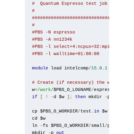
#  Quantum Espresso test job
#
#####################################
#
#PBS -N espresso
#PBS -A nn1234k
#PBS -l select=4:ncpus=32:mpiprocs=16
#PBS -l walltime=01:00:00
module
 load intelcomp
/
15.0
.
1
 mpt
/
2.10
# Create (if necessary) the working d
w
=
/work/
$PBS_O_LOGNAME
/
if
[
!
-
d $w 
];
then
 mkdir 
-
p $w
;
fi
cp $PBS_O_WORKDIR
/
test
.
in
 $w

cd $w

ln 
-
fs $PBS_O_WORKDIR
/
small
/
pseudopot
mkdir 
-
p 
out