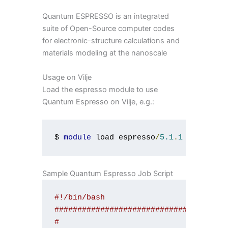
Quantum ESPRESSO is an integrated
suite of Open-Source computer codes
for electronic-structure calculations and
materials modeling at the nanoscale
Usage on Vilje
Load the espresso module to use
Quantum Espresso on Vilje, e.g.:
$ 
module
 load espresso
/
5.1
.
1
Sample Quantum Espresso Job Script
#!/bin/bash
#####################################
#