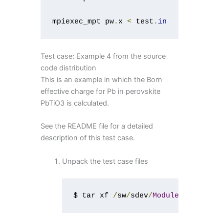
mpiexec_mpt pw
.
x 
<
 test
.
in
Test case: Example 4 from the source
code distribution
This is an example in which the Born
effective charge for Pb in perovskite
PbTiO3 is calculated.
See the README file for a detailed
description of this test case.
Unpack the test case files
$ tar xf 
/
sw
/
sdev
/
Modules
/
espress