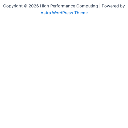
Copyright © 2026 High Performance Computing | Powered by
Astra WordPress Theme