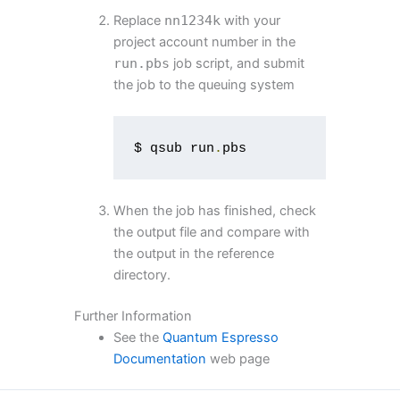
Replace
nn1234k
with your
project account number in the
run
.
pbs
job script, and submit
the job to the queuing system
$ qsub run
.
pbs
When the job has finished, check
the output file and compare with
the output in the reference
directory.
Further Information
See the
Quantum Espresso
Documentation
web page