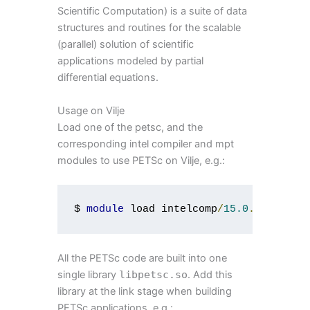
Scientific Computation) is a suite of data
structures and routines for the scalable
(parallel) solution of scientific
applications modeled by partial
differential equations.
Usage on Vilje
Load one of the petsc, and the
corresponding intel compiler and mpt
modules to use PETSc on Vilje, e.g.:
$ 
module
 load intelcomp
/
15.0
.
1
 mpt
/
2.
All the PETSc code are built into one
single library
libpetsc
.
so
. Add this
library at the link stage when building
PETSc applications, e.g.: