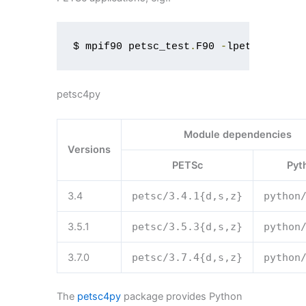
$ mpif90 petsc_test
.
F90 
-
lpetsc
petsc4py
Module dependencies
Versions
PETSc
Pyt
3.4
petsc
/
3.4
.
1
{
d
,
s
,
z
}
python
3.5.1
petsc
/
3.5
.
3
{
d
,
s
,
z
}
python
3.7.0
petsc
/
3.7
.
4
{
d
,
s
,
z
}
python
The
petsc4py
package provides Python