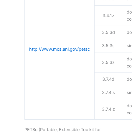
do
3.4.1z
co
3.5.3d
do
3.5.3s
si
http://www.mcs.anl.gov/petsc
do
3.5.3z
co
3.7.4d
do
3.7.4.s
si
do
3.7.4.z
co
PETSc (Portable, Extensible Toolkit for