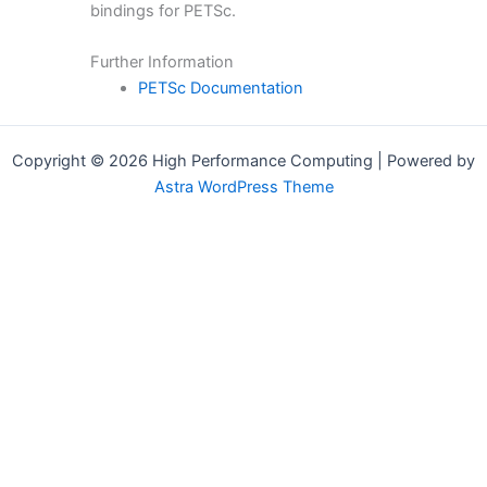
bindings for PETSc.
Further Information
PETSc Documentation
Copyright © 2026 High Performance Computing | Powered by
Astra WordPress Theme