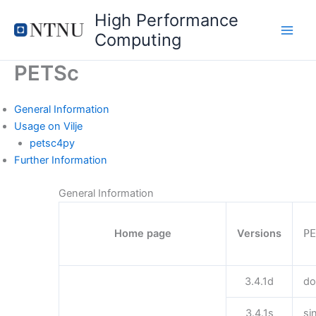
Skip
High Performance
to
Computing
content
PETSc
General Information
Usage on Vilje
petsc4py
Further Information
General Information
Home page
Versions
P
3.4.1d
do
3.4.1s
si