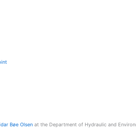
oint
idar Bøe Olsen
at the Department of Hydraulic and Environ