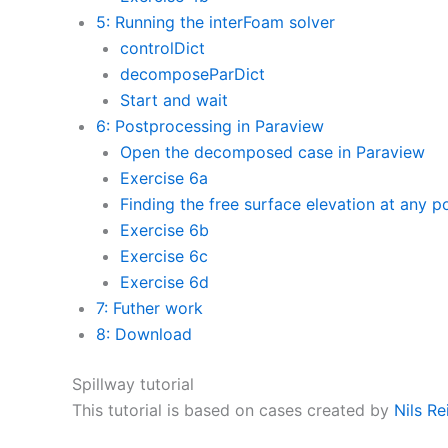
5: Running the interFoam solver
controlDict
decomposeParDict
Start and wait
6: Postprocessing in Paraview
Open the decomposed case in Paraview
Exercise 6a
Finding the free surface elevation at any p
Exercise 6b
Exercise 6c
Exercise 6d
7: Futher work
8: Download
Spillway tutorial
This tutorial is based on cases created by
Nils Re