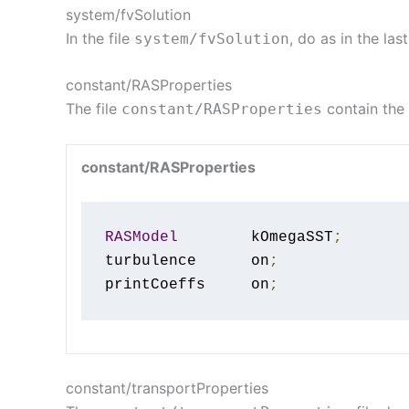
system/fvSolution
In the file
, do as in the la
system
/
fvSolution
constant/RASProperties
The file
contain the
constant
/
RASProperties
constant/RASProperties
RASModel
        kOmegaSST
;
turbulence      on
;
printCoeffs     on
;
constant/transportProperties