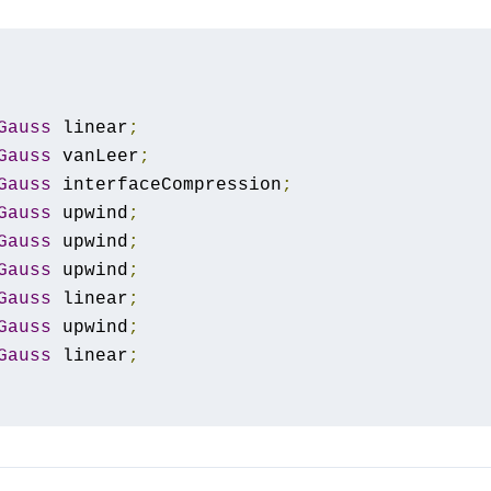
Gauss
 linear
;
Gauss
 vanLeer
;
Gauss
 interfaceCompression
;
Gauss
 upwind
;
Gauss
 upwind
;
Gauss
 upwind
;
Gauss
 linear
;
Gauss
 upwind
;
Gauss
 linear
;