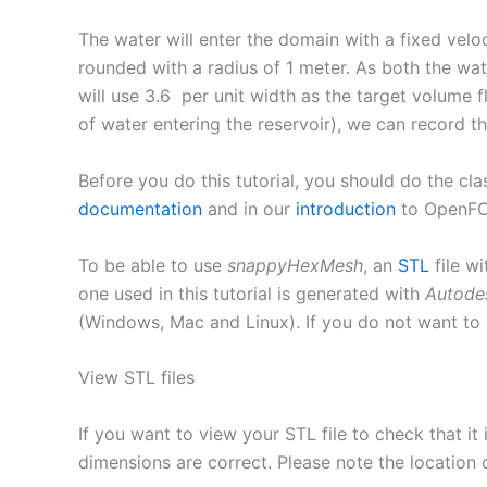
The water will enter the domain with a fixed velo
rounded with a radius of 1 meter. As both the wat
will use 3.6 per unit width as the target volume
of water entering the reservoir), we can record th
Before you do this tutorial, you should do the cla
documentation
and in our
introduction
to OpenF
To be able to use
snappyHexMesh
, an
STL
file wi
one used in this tutorial is generated with
Autode
(Windows, Mac and Linux). If you do not want to
View STL files
If you want to view your STL file to check that i
dimensions are correct. Please note the location o