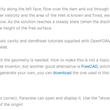
city along the left face, flow over the dam and out through
er velocity and the area of the inlet is known and fixed, w
 flow. As the solution reaches a steady state (when the di
e height of the free surface.
ssic
cavity
and
damBreak
tutorials supplied with OpenFOAM.
OAM.
th the geometry is needed. How to make this is not a topic 
sk Inventor
, but another good alternative is
FreeCAD
, witc
 generate your own, you can
download
the one used in this 
t is correct, Paraview can open and display it. Use the "sh
f the origin!