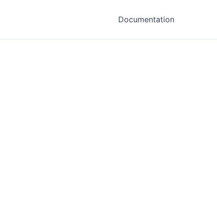
Documentation