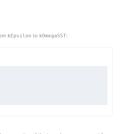
from
to
:
kEpsilon
kOmegaSST