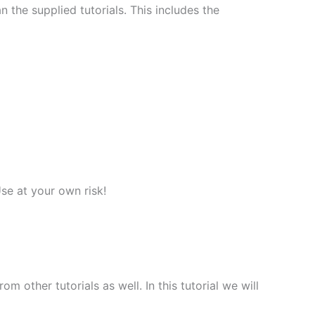
 the supplied tutorials. This includes the
Use at your own risk!
 other tutorials as well. In this tutorial we will