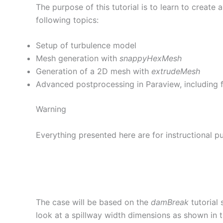
The purpose of this tutorial is to learn to creat
following topics:
Setup of turbulence model
Mesh generation with
snappyHexMesh
Generation of a 2D mesh with
extrudeMesh
Advanced postprocessing in Paraview, including fi
Warning
Everything presented here are for instructional pu
The case will be based on the
damBreak
tutorial 
look at a spillway width dimensions as shown in t