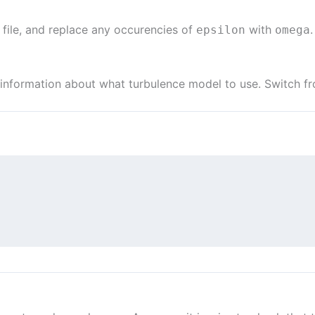
st file, and replace any occurencies of
with
.
epsilon
omega
 information about what turbulence model to use. Switch 