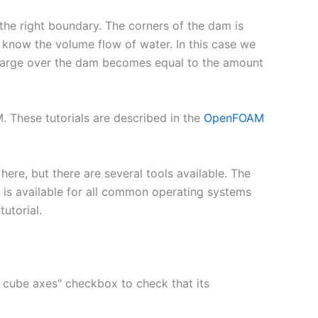
 the right boundary. The corners of the dam is
e know the volume flow of water. In this case we
scharge over the dam becomes equal to the amount
 These tutorials are described in the
OpenFOAM
here, but there are several tools available. The
h is available for all common operating systems
tutorial.
ow cube axes" checkbox to check that its