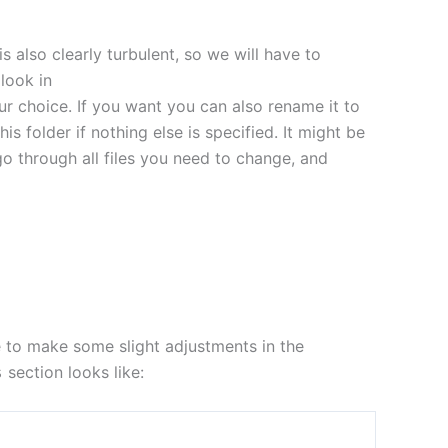
s also clearly turbulent, so we will have to
look in
ur choice. If you want you can also rename it to
this folder if nothing else is specified. It might be
go through all files you need to change, and
e to make some slight adjustments in the
section looks like:
s