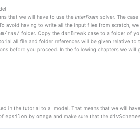
del
ans that we will have to use the
interFoam
solver. The case i
avoid having to write all the input files from scratch, we 
folder. Copy the
case to a folder of yo
am
/
ras
/
damBreak
utorial all file and folder references will be given relative to 
ions before you proceed. In the following chapters we will 
d in the tutorial to a model. That means that we will hav
 of
by
and make sure that the
epsilon
omega
divScheme