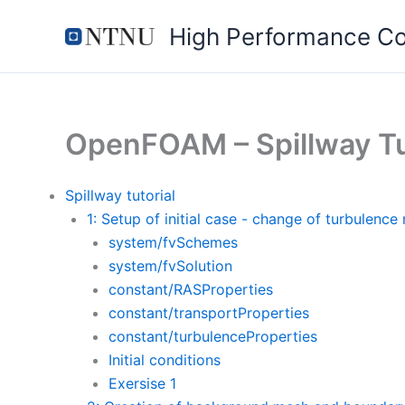
Skip
High Performance C
to
content
OpenFOAM – Spillway Tu
Spillway tutorial
1: Setup of initial case - change of turbulence
system/fvSchemes
system/fvSolution
constant/RASProperties
constant/transportProperties
constant/turbulenceProperties
Initial conditions
Exersise 1