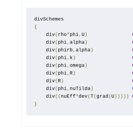
{
    div
(
rho
*
phi
,
U
)
    div
(
phi
,
alpha
)
    div
(
phirb
,
alpha
)
    div
(
phi
,
k
)
    div
(
phi
,
omega
)
    div
(
phi
,
R
)
    div
(
R
)
    div
(
phi
,
nuTilda
)
    div
((
nuEff
*
dev
(
T
(
grad
(
U
)))))
}