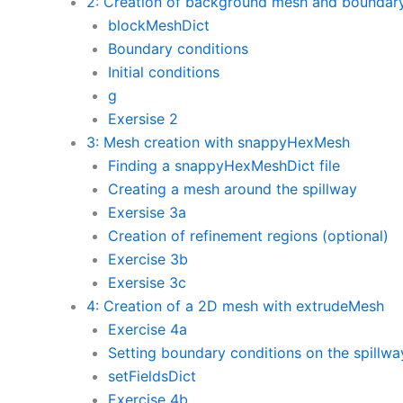
2: Creation of background mesh and boundary
blockMeshDict
Boundary conditions
Initial conditions
g
Exersise 2
3: Mesh creation with snappyHexMesh
Finding a snappyHexMeshDict file
Creating a mesh around the spillway
Exersise 3a
Creation of refinement regions (optional)
Exercise 3b
Exersise 3c
4: Creation of a 2D mesh with extrudeMesh
Exercise 4a
Setting boundary conditions on the spillwa
setFieldsDict
Exercise 4b