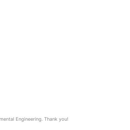
mental Engineering. Thank you!