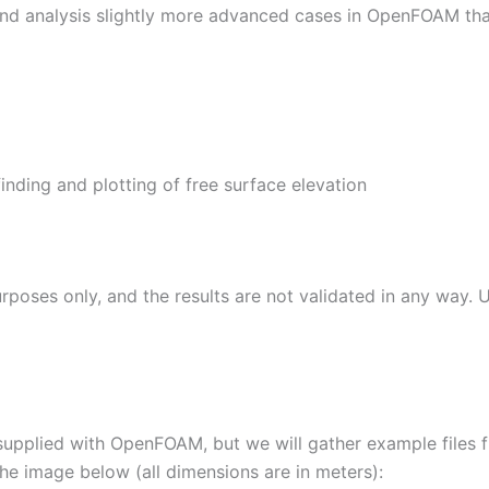
e and analysis slightly more advanced cases in OpenFOAM than
nding and plotting of free surface elevation
rposes only, and the results are not validated in any way. 
supplied with OpenFOAM, but we will gather example files from
he image below (all dimensions are in meters):