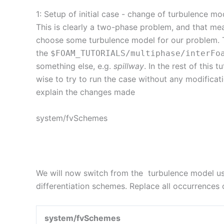
1: Setup of initial case - change of turbulence mo
This is clearly a two-phase problem, and that me
choose some turbulence model for our problem. To 
the
$FOAM_TUTORIALS
/
multiphase
/
interFo
something else, e.g.
spillway
. In the rest of this t
wise to try to run the case without any modificat
explain the changes made
system/fvSchemes
We will now switch from the turbulence model use
differentiation schemes. Replace all occurrences
system/fvSchemes