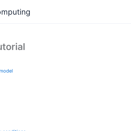
omputing
torial
 model