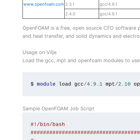
www.openfoam.com
2.3.1
gcc/4.9.1
2.4.0
gcc/4.9.1
OpenFOAM is a free, open source CFD software pac
and heat transfer, and solid dynamics and electr
Usage on Vilje
Load the gcc, mpt and openfoam modules to use 
$ 
module
 load gcc
/
4.9
.
1
 mpt
/
2.10
 op
Sample OpenFOAM Job Script
#!/bin/bash
###################################