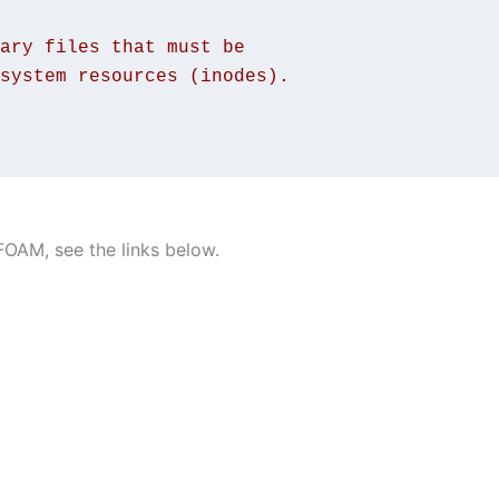
ary files that must be
system resources (inodes).
OAM, see the links below.