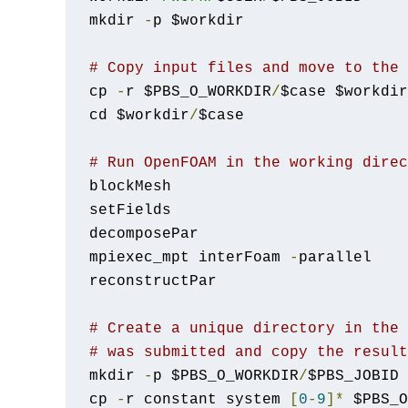
mkdir 
-
p $workdir

# Copy input files and move to the 
cp 
-
r $PBS_O_WORKDIR
/
$case $workdir

cd $workdir
/
$case

# Run OpenFOAM in the working direc
blockMesh

setFields

decomposePar

mpiexec_mpt interFoam 
-
parallel

reconstructPar

# Create a unique directory in the 
# was submitted and copy the result
mkdir 
-
p $PBS_O_WORKDIR
/
$PBS_JOBID

cp 
-
r constant system 
[
0
-
9
]*
 $PBS_O