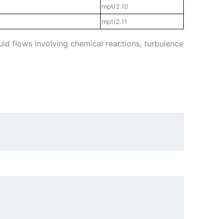
mpt/2.10
mpt/2.11
id flows involving chemical reactions, turbulence