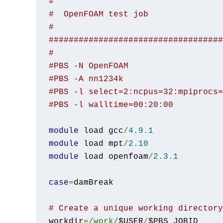
#
#  OpenFOAM test job
#
###################################
#
#PBS -N OpenFOAM
#PBS -A nn1234k
#PBS -l select=2:ncpus=32:mpiprocs=
#PBS -l walltime=00:20:00
module
 load gcc
/
4.9
.
1
module
 load mpt
/
2.10
module
 load openfoam
/
2.3
.
1
case
=
damBreak

# Create a unique working directory
workdir
=
/work/
$USER
/
$PBS_JOBID
