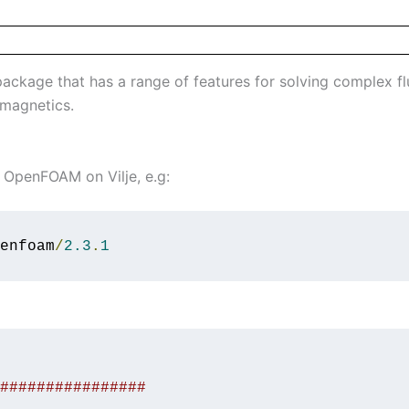
kage that has a range of features for solving complex flu
omagnetics.
OpenFOAM on Vilje, e.g:
enfoam
/
2.3
.
1
################