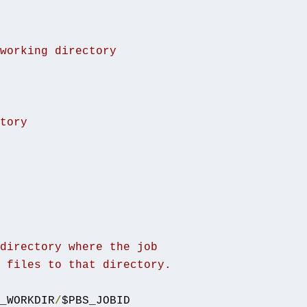
working directory
tory
directory where the job
 files to that directory.
_WORKDIR
/
$PBS_JOBID
