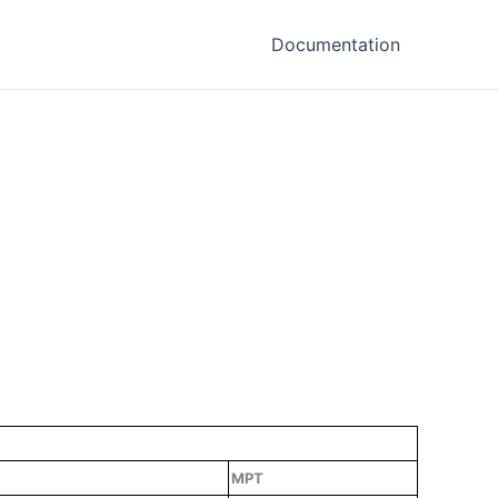
Documentation
MPT