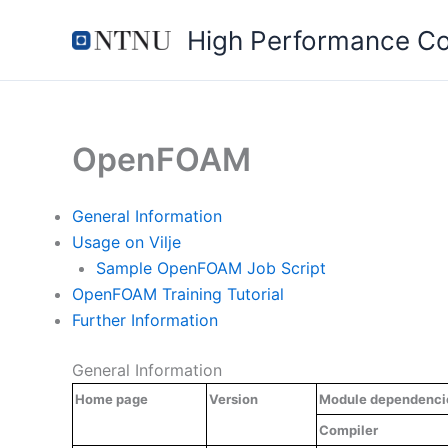
Skip
High Performance C
to
content
OpenFOAM
General Information
Usage on Vilje
Sample OpenFOAM Job Script
OpenFOAM Training Tutorial
Further Information
General Information
Home page
Version
Module dependenci
Compiler