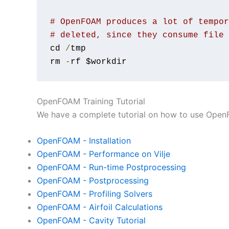
# OpenFOAM produces a lot of tempor
# deleted, since they consume file 
cd 
/
tmp

rm 
-
rf $workdir
OpenFOAM Training Tutorial
We have a complete tutorial on how to use OpenF
OpenFOAM - Installation
OpenFOAM - Performance on Vilje
OpenFOAM - Run-time Postprocessing
OpenFOAM - Postprocessing
OpenFOAM - Profiling Solvers
OpenFOAM - Airfoil Calculations
OpenFOAM - Cavity Tutorial