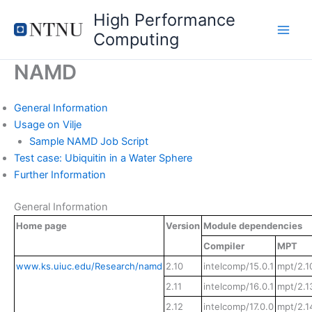
Skip
High Performance
to
Computing
content
NAMD
General Information
Usage on Vilje
Sample NAMD Job Script
Test case: Ubiquitin in a Water Sphere
Further Information
General Information
Home page
Version
Module dependencies
Compiler
MPT
www.ks.uiuc.edu/Research/namd
2.10
intelcomp/15.0.1
mpt/2.1
2.11
intelcomp/16.0.1
mpt/2.1
2.12
intelcomp/17.0.0
mpt/2.1