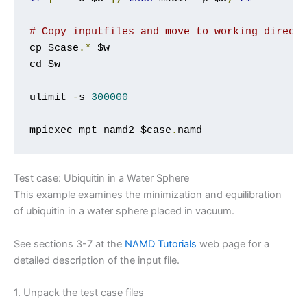
# Copy inputfiles and move to working direct
cp $case
.*
 $w

cd $w

ulimit 
-
s 
300000
mpiexec_mpt namd2 $case
.
namd
Test case: Ubiquitin in a Water Sphere
This example examines the minimization and equilibration
of ubiquitin in a water sphere placed in vacuum.
See sections 3-7 at the
NAMD Tutorials
web page for a
detailed description of the input file.
1. Unpack the test case files