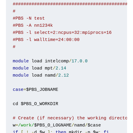
############################################
#
#PBS -N test
#PBS -A nn1234k
#PBS -l select=2:ncpus=32:mpiprocs=16
#PBS -l walltime=24:00:00
#
module
 load intelcomp
/
17.0
.
0
module
 load mpt
/
2.14
module
 load namd
/
2.12
case
=
$PBS_JOBNAME

cd $PBS_O_WORKDIR

# Create (if necessary) the working director
w
=
/work/
$PBS_O_LOGNAME
/
namd
/
if
[
!
-
d $w 
];
then
 mkdir 
-
p $w
;
fi