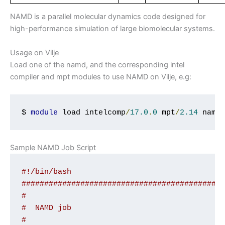
NAMD is a parallel molecular dynamics code designed for
high-performance simulation of large biomolecular systems.
Usage on Vilje
Load one of the namd, and the corresponding intel
compiler and mpt modules to use NAMD on Vilje, e.g:
$ 
module
 load intelcomp
/
17.0
.
0
 mpt
/
2.14
 namd
Sample NAMD Job Script
#!/bin/bash
############################################
#
#  NAMD job
#