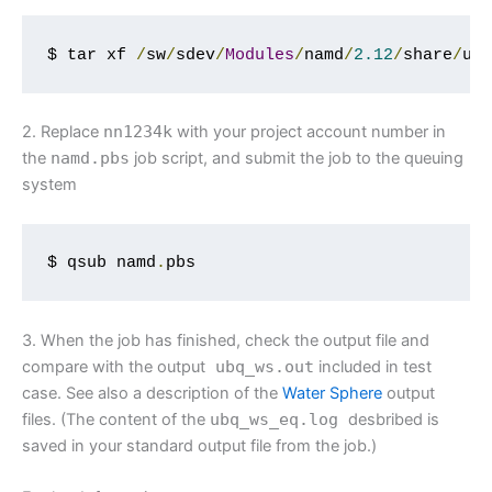
$ tar xf 
/
sw
/
sdev
/
Modules
/
namd
/
2.12
/
share
/
ub
2. Replace
nn1234k
with your project account number in
the
namd
.
pbs
job script, and submit the job to the queuing
system
$ qsub namd
.
pbs
3. When the job has finished, check the output file and
compare with the output
ubq_ws
.
out
included in test
case. See also a description of the
Water Sphere
output
files. (The content of the
ubq_ws_eq
.
log
desbribed is
saved in your standard output file from the job.)