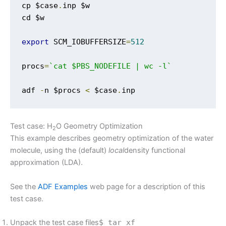
cp $case
.
inp $w

cd $w

export
 SCM_IOBUFFERSIZE
=
512
procs
=
`cat $PBS_NODEFILE | wc -l`
adf 
-
n $procs 
<
 $case
.
inp
Test case: H
O Geometry Optimization
2
This example describes geometry optimization of the water
molecule, using the (default)
local
density functional
approximation (LDA).
See the
ADF Examples
web page for a description of this
test case.
Unpack the test case files
$ tar xf