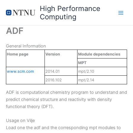
Skip
High Performance
to
Computing
content
ADF
General Information
Home page
Version
Module dependencies
MPT
www.scm.com
2014.01
mpt/2.10
2016.102
mpt/2.14
ADF is computational chemistry program to understand and
predict chemical structure and reactivity with density
functional theory (DFT).
Usage on Vilje
Load one the adf and the corresponding mpt modules to