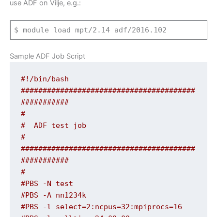
use ADF on Vilje, e.g.:
$
module
load mpt
/
2.14
adf
/
2016.102
Sample ADF Job Script
#!/bin/bash
########################################
###########
#
#  ADF test job
#
########################################
###########
#
#PBS -N test
#PBS -A nn1234k
#PBS -l select=2:ncpus=32:mpiprocs=16