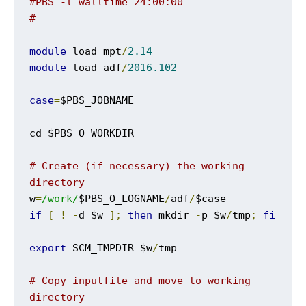
#PBS -l walltime=24:00:00
#
module
 load mpt
/
2.14
module
 load adf
/
2016.102
case
=
$PBS_JOBNAME

cd $PBS_O_WORKDIR

# Create (if necessary) the working 
directory
w
=
/work/
$PBS_O_LOGNAME
/
adf
/
if
[
!
-
d $w 
];
then
 mkdir 
-
p $w
/
tmp
;
fi
export
 SCM_TMPDIR
=
$w
/
tmp

# Copy inputfile and move to working 
directory