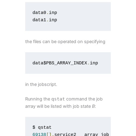
data0
.
inp

data1
.
inp
the files can be operated on specifying
data$PBS_ARRAY_INDEX
.
inp
in the jobscript.
Running the
qstat
command the job
array will be listed with job state
B
:
69138
[].
service2   array_job   user  