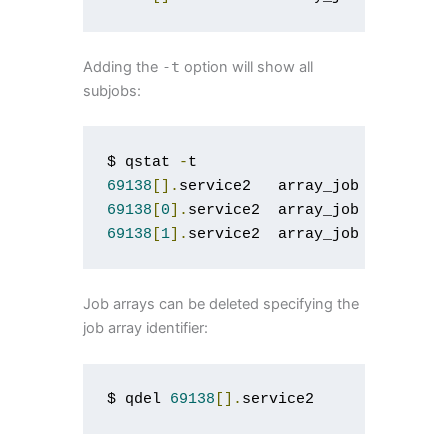
Adding the
-
t
option will show all
subjobs:
$ qstat 
-
69138
[].
service2   array_job   user  
69138
[
0
].
service2  array_job   user 
0
69138
[
1
].
service2  array_job   user 
0
Job arrays can be deleted specifying the
job array identifier:
$ qdel 
69138
[].
service2