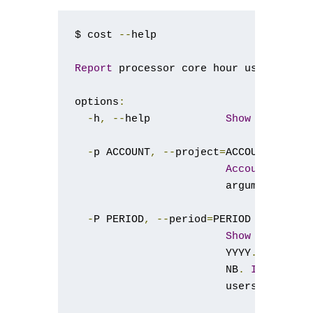
$ cost 
--
help

Report
 processor core hour usage 
for
 
options
:
-
h
,
--
help            
Show
this
 hel
-
p ACCOUNT
,
--
project
=
ACCOUNT

Account
/
proje
                        argument 
is
 g
-
P PERIOD
,
--
period
=
PERIOD

Show
 informat
                        YYYY
.
P
,
 e
.
g
.
                        NB
.
If
 used 
w
                        users current