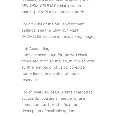
MPI_DSM_CPULIST
variable when
running 16 MPI tasks on each node.
For a full list of the MPI environment
settings, see the 'ENVIRONMENT
VARIABLES' section in the
man mpi
page.
Job Accounting
Jobs are accounted for the wall clock
time used to finish the job, multiplied with
16 (the number of physical cores per
node) times the number of nodes
reserved.
For an overview of CPU-time charged to
account(s) you are a member of use
command
cost
. Add
--help
for a
description of available options: