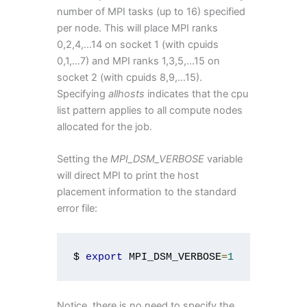
number of MPI tasks (up to 16) specified
per node. This will place MPI ranks
0,2,4,...14 on socket 1 (with cpuids
0,1,...7) and MPI ranks 1,3,5,...15 on
socket 2 (with cpuids 8,9,...15).
Specifying
allhosts
indicates that the cpu
list pattern applies to all compute nodes
allocated for the job.
Setting the
MPI_DSM_VERBOSE
variable
will direct MPI to print the host
placement information to the standard
error file:
$ 
export
 MPI_DSM_VERBOSE
=
1
Notice, there is no need to specify the