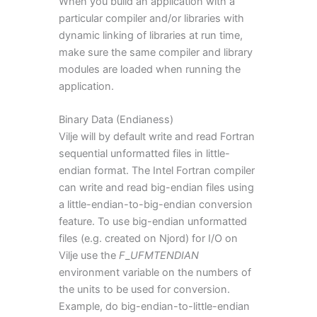
When you build an application with a
particular compiler and/or libraries with
dynamic linking of libraries at run time,
make sure the same compiler and library
modules are loaded when running the
application.
Binary Data (Endianess)
Vilje will by default write and read Fortran
sequential unformatted files in little-
endian format. The Intel Fortran compiler
can write and read big-endian files using
a little-endian-to-big-endian conversion
feature. To use big-endian unformatted
files (e.g. created on Njord) for I/O on
Vilje use the
F
_
UFMTENDIAN
environment variable on the numbers of
the units to be used for conversion.
Example, do big-endian-to-little-endian