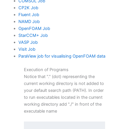
COMSOL Job
CP2K Job
Fluent Job
NAMD Job
OpenFOAM Job
StarCCM+ Job
VASP Job
Visit Job
ParaView job for visualising OpenFOAM data
Execution of Programs
Notice that "." (dot) representing the
current working directory is not added to
your default search path (PATH). In order
to run executables located in the current
working directory add "./" in front of the
executable name