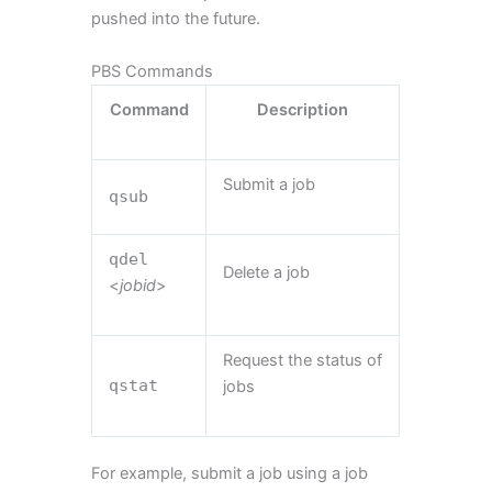
pushed into the future.
PBS Commands
Command
Description
Submit a job
qsub
qdel
Delete a job
<
jobid
>
Request the status of
qstat
jobs
For example, submit a job using a job