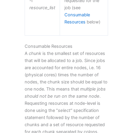
-l
requested for the
resource_list
job (see
Consumable
Resources
below)
Consumable Resources
A
chunk
is the smallest set of resources
that will be allocated to a job. Since jobs
are accounted for entire nodes, i.e. 16
(physical cores) times the number of
nodes, the chunk size should be equal to
one node. This means that
multiple jobs
should not be run on the same node
.
Requesting resources at node-level is
done using the "
select"
specification
statement followed by the number of
chunks and a set of resource requested
for each chunk separated by colons.