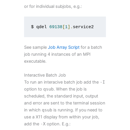
or for individual subjobs, e.g.:
$ qdel 
69138
[
1
].
service2
See sample
Job Array Script
for a batch
job running 4 instances of an MPI
executable.
Interactive Batch Job
To run an interacive batch job add the
-
I
option to
qsub
. When the job is
scheduled, the standard input, output
and error are sent to the terminal session
in which
qsub
is running. If you need to
use a X11 display from within your job,
add the
-
X
option. E.g.: