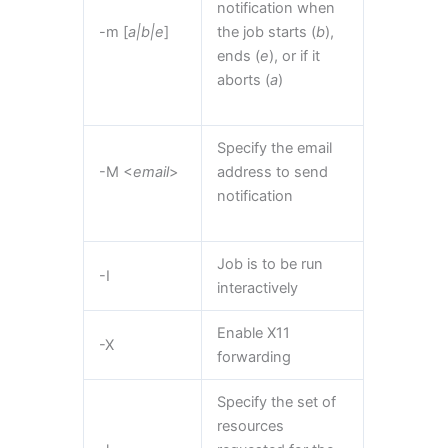
notification when
-m [
a|b|e
]
the job starts (
b
),
ends (
e
), or if it
aborts (
a
)
Specify the email
-M <
email
>
address to send
notification
Job is to be run
-I
interactively
Enable X11
-X
forwarding
Specify the set of
resources