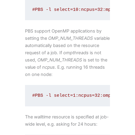
#PBS -l select=10:ncpus=32:mpiprocs=1
PBS support OpenMP applications by
setting the
OMP_NUM_THREADS
variable
automatically based on the resource
request of a job. If
ompthreads
is not
used,
OMP_NUM_THREADS
is set to the
value of
ncpus
. E.g. running 16 threads
on one node:
#PBS -l select=1:ncpus=32:ompthreads=
The
walltime
resource is specified at job-
wide level, e.g. asking for 24 hours: