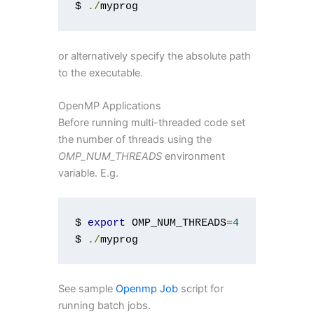
$ 
./
myprog
or alternatively specify the absolute path
to the executable.
OpenMP Applications
Before running multi-threaded code set
the number of threads using the
OMP_NUM_THREADS
environment
variable. E.g.
$ 
export
 OMP_NUM_THREADS
=
4
$ 
./
myprog
See sample
Openmp Job
script for
running batch jobs.