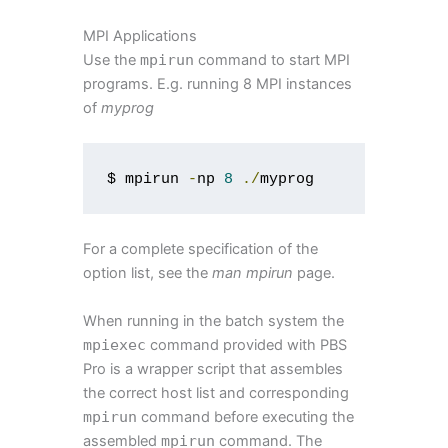
MPI Applications
Use the
mpirun
command to start MPI
programs. E.g. running 8 MPI instances
of
myprog
$ mpirun 
-
np 
8
./
myprog
For a complete specification of the
option list, see the
man mpirun
page.
When running in the batch system the
mpiexec
command provided with PBS
Pro is a wrapper script that assembles
the correct host list and corresponding
mpirun
command before executing the
assembled
mpirun
command. The