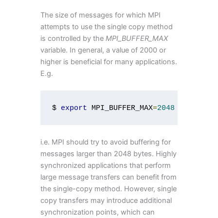
The size of messages for which MPI
attempts to use the single copy method
is controlled by the
MPI_BUFFER_MAX
variable. In general, a value of 2000 or
higher is beneficial for many applications.
E.g.
$ 
export
 MPI_BUFFER_MAX
=
2048
i.e. MPI should try to avoid buffering for
messages larger than 2048 bytes. Highly
synchronized applications that perform
large message transfers can benefit from
the single-copy method. However, single
copy transfers may introduce additional
synchronization points, which can