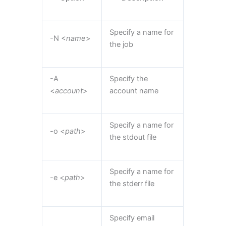
Specify a name for
-N <
name
>
the job
-A
Specify the
<
account
>
account name
Specify a name for
-o <
path
>
the stdout file
Specify a name for
-e <
path
>
the stderr file
Specify email