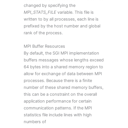
changed by specifying the
MPI_STATS_FILE
variable. This file is
written to by all processes, each line is
prefixed by the host number and global
rank of the process.
MPI Buffer Resources
By default, the SGI MPI implementation
buffers messages whose lengths exceed
64 bytes into a shared memory region to
allow for exchange of data between MPI
processes. Because there is a finite
number of these shared memory buffers,
this can be a constraint on the overall
application performance for certain
communication patterns. If the MPI
statistics file include lines with high
numbers of