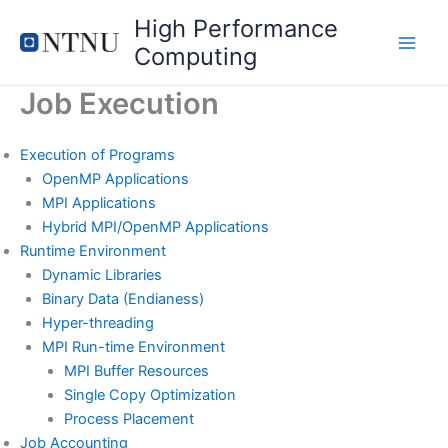
Skip
High Performance
to
Computing
content
Job Execution
Execution of Programs
OpenMP Applications
MPI Applications
Hybrid MPI/OpenMP Applications
Runtime Environment
Dynamic Libraries
Binary Data (Endianess)
Hyper-threading
MPI Run-time Environment
MPI Buffer Resources
Single Copy Optimization
Process Placement
Job Accounting