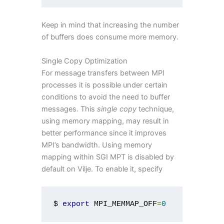
Keep in mind that increasing the number
of buffers does consume more memory.
Single Copy Optimization
For message transfers between MPI
processes it is possible under certain
conditions to avoid the need to buffer
messages. This
single copy
technique,
using memory mapping, may result in
better performance since it improves
MPI’s bandwidth. Using memory
mapping within SGI MPT is disabled by
default on Vilje. To enable it, specify
$ 
export
 MPI_MEMMAP_OFF
=
0