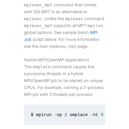
mpiexec_mpt
command that comes
with SGI MPT is an alternative to
mpiexec
. Unlike the
mpiexec
command
mpiexec_mpt
supports all MPT
mpirun
global options. See sample batch
MPI
Job
script below. For more information
see the
man mpiexec_mpt
page.
Hybrid MPI/OpenMP Applications
The
omplace
command causes the
successive threads in a hybrid
MPI/OpenMP job to be placed on unique
CPUs. For example, running a 2-process
MPI job with 3 threads per process
$ mpirun 
-
np 
2
 omplace 
-
nt 
3
./
myprog