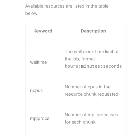
Available resources are listed in the table
below.
Keyword
Description
The wall clock time limit of
the job, format
walltime
hours
:
minutes
:
seconds
Number of cpus in the
ncpus
resource chunk requested
Number of mpi processes
mpiprocs
for each chunk