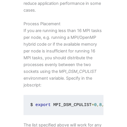
reduce application performance in some
cases.
Process Placement
If you are running less than 16 MPI tasks
per node, e.g. running a MPI/OpenMP
hybrid code or if the available memory
per node is insufficient for running 16
MPI tasks, you should distribute the
processes evenly between the two
sockets using the
MPI_DSM_CPULIST
environment variable. Specify in the
jobscript:
$ 
export
 MPI_DSM_CPULIST
=
0
,
8
,
1
,
9
,
2
,
10
The list specified above will work for any