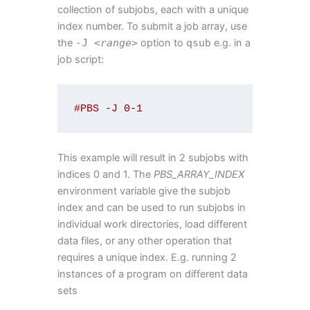
collection of subjobs, each with a unique
index number. To submit a job array, use
the
-
J
<
range
>
option to
qsub
e.g. in a
job script:
#PBS -J 0-1
This example will result in 2 subjobs with
indices 0 and 1. The
PBS_ARRAY_INDEX
environment variable give the subjob
index and can be used to run subjobs in
individual work directories, load different
data files, or any other operation that
requires a unique index. E.g. running 2
instances of a program on different data
sets