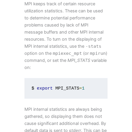
MPI keeps track of certain resource
utilization statistics. These can be used
to determine potential performance
problems caused by lack of MPI
message buffers and other MPI internal
resources. To turn on the displaying of
MPI internal statistics, use the
-
stats
option on the
mpiexec_mpt
(or
mpirun
)
command, or set the
MPI_STATS
variable
on:
$ 
export
 MPI_STATS
=
1
MPI internal statistics are always being
gathered, so displaying them does not
cause significant additional overhead. By
default data is sent to
stderr
. This can be