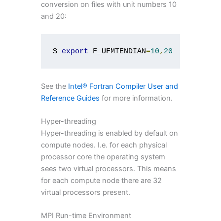
conversion on files with unit numbers 10
and 20:
$ 
export
 F_UFMTENDIAN
=
10
,
20
See the
Intel® Fortran Compiler User and
Reference Guides
for more information.
Hyper-threading
Hyper-threading is enabled by default on
compute nodes. I.e. for each physical
processor core the operating system
sees two virtual processors. This means
for each compute node there are 32
virtual processors present.
MPI Run-time Environment