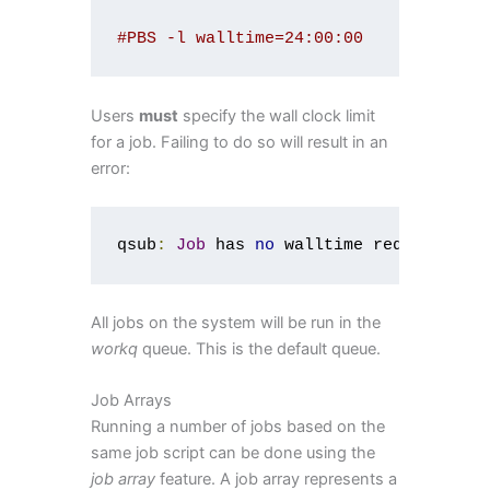
#PBS -l walltime=24:00:00
Users
must
specify the wall clock limit
for a job. Failing to do so will result in an
error:
qsub
:
Job
 has 
no
 walltime requested
All jobs on the system will be run in the
workq
queue. This is the default queue.
Job Arrays
Running a number of jobs based on the
same job script can be done using the
job array
feature. A job array represents a