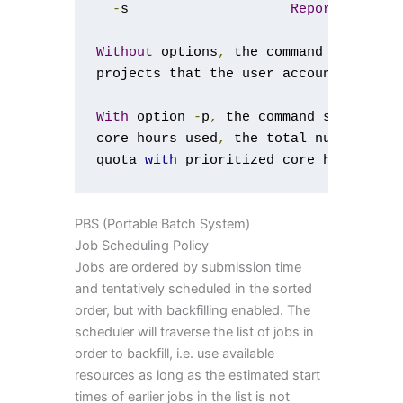
-
s                    
Report
in
 sec
Without
 options
,
 the command shows th
projects that the user account 
is
 con
With
 option 
-
p
,
 the command shows 
for
core hours used
,
 the total number 
of
 
quota 
with
 prioritized core hours 
and
PBS (Portable Batch System)
Job Scheduling Policy
Jobs are ordered by submission time
and tentatively scheduled in the sorted
order, but with backfilling enabled. The
scheduler will traverse the list of jobs in
order to backfill, i.e. use available
resources as long as the estimated start
times of earlier jobs in the list is not