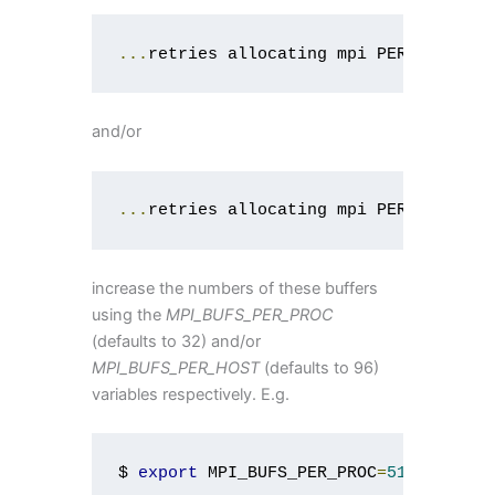
...
retries allocating mpi PER_PROC bu
and/or
...
retries allocating mpi PER_HOST bu
increase the numbers of these buffers
using the
MPI_BUFS_PER_PROC
(defaults to 32) and/or
MPI_BUFS_PER_HOST
(defaults to 96)
variables respectively. E.g.
$ 
export
 MPI_BUFS_PER_PROC
=
512