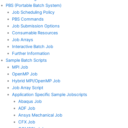
PBS (Portable Batch System)
Job Scheduling Policy
PBS Commands
Job Submission Options
Consumable Resources
Job Arrays
Interactive Batch Job
Further Information
Sample Batch Scripts
MPI Job
OpenMP Job
Hybrid MPI/OpenMP Job
Job Array Script
Application Specific Sample Jobscripts
Abaqus Job
ADF Job
Ansys Mechanical Job
CFX Job