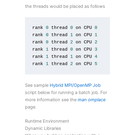
the threads would be placed as follows
rank 
0
 thread 
0
 on CPU 
0
rank 
0
 thread 
1
 on CPU 
1
rank 
0
 thread 
2
 on CPU 
2
rank 
1
 thread 
0
 on CPU 
3
rank 
1
 thread 
1
 on CPU 
4
rank 
1
 thread 
2
 on CPU 
5
See sample
Hybrid MPI/OpenMP Job
script below for running a batch job. For
more information see the
man omplace
page.
Runtime Environment
Dynamic Libraries