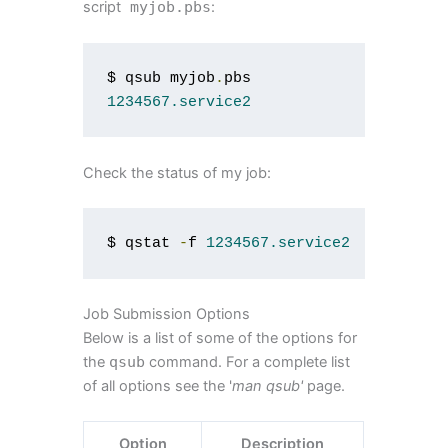
script
myjob
.
pbs
:
$ qsub myjob
.
1234567.service2
Check the status of my job:
$ qstat 
-
f 
1234567.service2
Job Submission Options
Below is a list of some of the options for
the
qsub
command. For a complete list
of all options see the '
man qsub'
page.
Option
Description