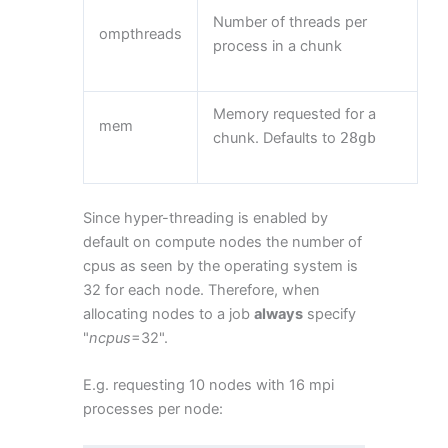
Number of threads per
ompthreads
process in a chunk
Memory requested for a
mem
chunk. Defaults to
28gb
Since hyper-threading is enabled by
default on compute nodes the number of
cpus as seen by the operating system is
32 for each node. Therefore, when
allocating nodes to a job
always
specify
"
ncpus
=32".
E.g. requesting 10 nodes with 16 mpi
processes per node: