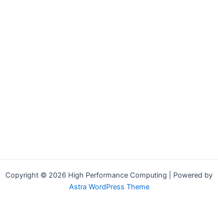
Copyright © 2026 High Performance Computing | Powered by
Astra WordPress Theme