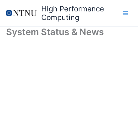
Skip
High Performance
to
Computing
content
System Status & News