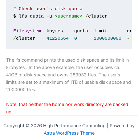
# Check user's disk quota
$ lfs quota 
-
u 
<username>
/
cluster

Filesystem
/
cluster    
41220664
0
1000000000
-
The lfs command prints the used disk space and its limit in
kilobytes . In the above example, the user occupies ca.
41GB of disk space and owns 289932 files. The user's
limits are set to a maximum of 1TB of usable disk space and
2000000 files.
Note, that neither the home nor work directory are backed
up.
Copyright © 2026 High Performance Computing | Powered by
Astra WordPress Theme