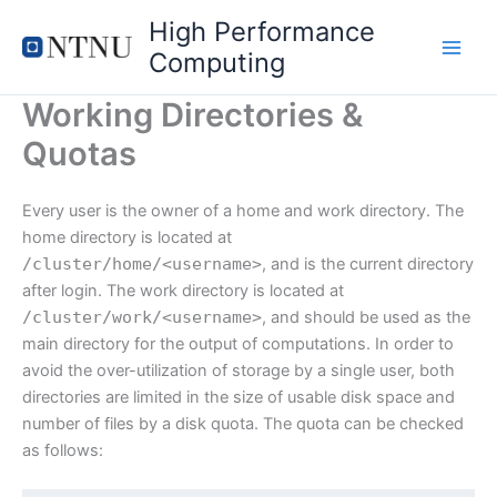
Skip
High Performance
to
Computing
content
Working Directories &
Quotas
Every user is the owner of a home and work directory. The
home directory is located at
/cluster/
home
/<
username
>
, and is the current directory
after login. The work directory is located at
/cluster/
work
/<
username
>
, and should be used as the
main directory for the output of computations. In order to
avoid the over-utilization of storage by a single user, both
directories are limited in the size of usable disk space and
number of files by a disk quota. The quota can be checked
as follows: