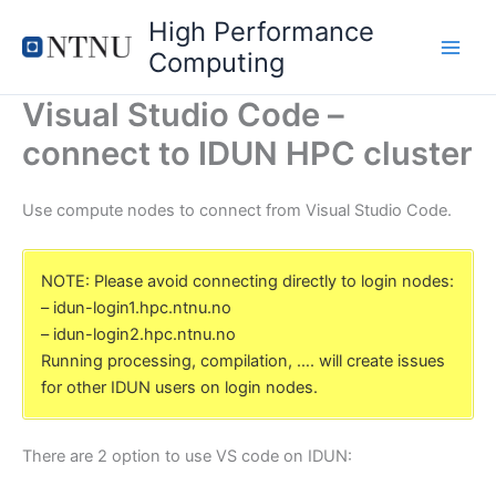
Skip
High Performance
to
Computing
content
Visual Studio Code –
connect to IDUN HPC cluster
Use compute nodes to connect from Visual Studio Code.
NOTE: Please avoid connecting directly to login nodes:
– idun-login1.hpc.ntnu.no
– idun-login2.hpc.ntnu.no
Running processing, compilation, …. will create issues
for other IDUN users on login nodes.
There are 2 option to use VS code on IDUN: