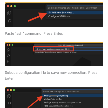
Paste "ssh" command. Press Enter:
Select a configuration file to save new connection. Press
Enter: