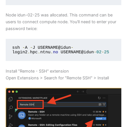
Node idun-02-25 was allocated. This command can be
users to connect compute node. You'll need to enter your
password twice:
ssh 
-
A 
-
J USERNAME@idun
-
login2
.
hpc
.
ntnu
.
no
 USERNAME@idun
-
02
-
25
Install "Remote - SSH" extension
Open Extensions > Search for "Remote SSH" > Install