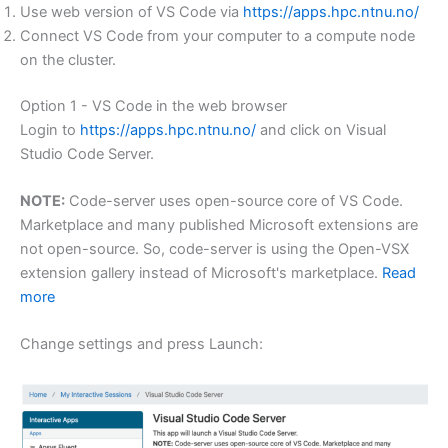
Use web version of VS Code via
https://apps.hpc.ntnu.no/
Connect VS Code from your computer to a compute node
on the cluster.
Option 1 - VS Code in the web browser
Login to
https://apps.hpc.ntnu.no/
and click on Visual
Studio Code Server.
NOTE:
Code-server uses open-source core of VS Code.
Marketplace and many published Microsoft extensions are
not open-source. So, code-server is using the Open-VSX
extension gallery instead of Microsoft's marketplace.
Read
more
Change settings and press Launch: