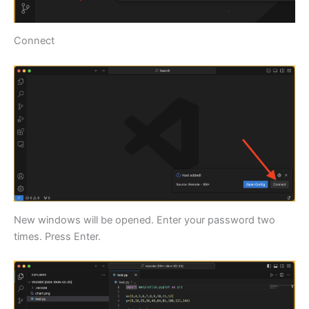
Connect
New windows will be opened. Enter your password two
times. Press Enter.