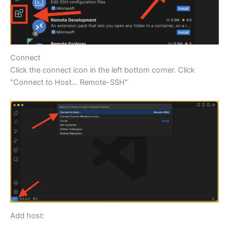
Connect
Click the connect icon in the left bottom corner. Click
"Connect to Host... Remote-SSH"
Add host: