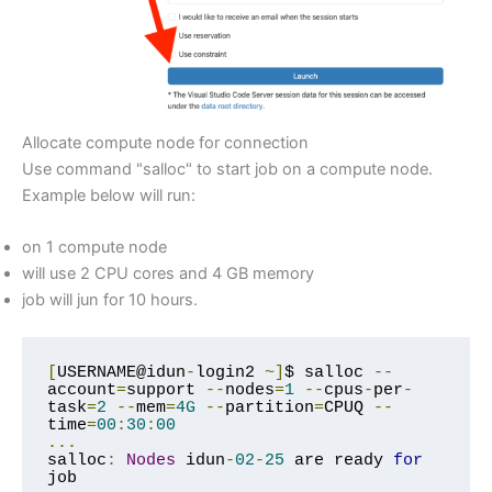
Allocate compute node for connection
Use command "salloc" to start job on a compute node.
Example below will run:
on 1 compute node
will use 2 CPU cores and 4 GB memory
job will jun for 10 hours.
[
USERNAME@idun
-
login2 
~]
$ salloc 
--
account
=
support 
--
nodes
=
1
--
cpus
-
per
-
task
=
2
--
mem
=
4G
--
partition
=
CPUQ 
--
time
=
00
:
30
:
00
...
salloc
:
Nodes
 idun
-
02
-
25
 are ready 
for
job