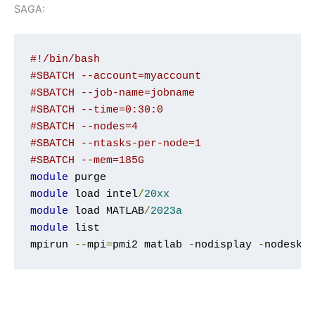
SAGA:
#!/bin/bash
#SBATCH --account=myaccount
#SBATCH --job-name=jobname
#SBATCH --time=0:30:0
#SBATCH --nodes=4
#SBATCH --ntasks-per-node=1
#SBATCH --mem=185G
module
module
 load intel
/
20xx
module
 load MATLAB
/
2023a
module
 list

mpirun 
--
mpi
=
pmi2 matlab 
-
nodisplay 
-
nodeskt