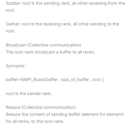
Scatter: root is the sending rank, all other receiving from the
root.
Gather: root is the receiving rank, all other sending to the
root.
Broadcast (Collective communication)
The root-rank broadcast a buffer to all ranks.
Synopsis:
buffer=NMPI_Bcast(buffer , size_of_buffer , root );
root is the sender rank.
Reduce (Collective communication)
Reduce the content of sending buffer (element for element)
for all ranks, to the root-rank.