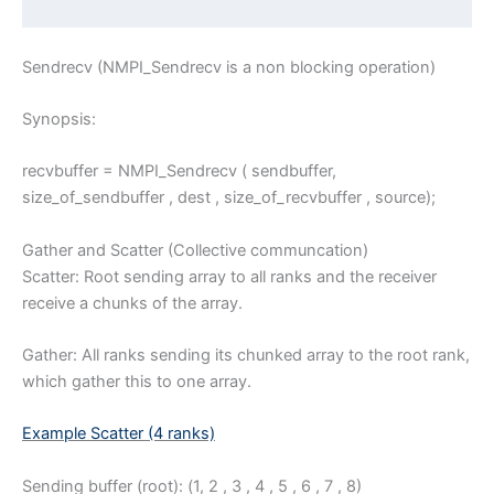
Sendrecv (NMPI_Sendrecv is a non blocking operation)
Synopsis:
recvbuffer = NMPI_Sendrecv ( sendbuffer,
size_of_sendbuffer , dest , size_of_recvbuffer , source);
Gather and Scatter (Collective communcation)
Scatter: Root sending array to all ranks and the receiver
receive a chunks of the array.
Gather: All ranks sending its chunked array to the root rank,
which gather this to one array.
Example Scatter (4 ranks)
Sending buffer (root): (1, 2 , 3 , 4 , 5 , 6 , 7 , 8)