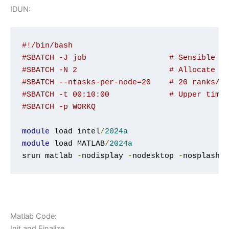
IDUN:
#!/bin/bash
#SBATCH -J job    		# 
#SBATCH -N 2             
#SBATCH --ntasks-per
#SBATCH -t 00:10:00   
#SBATCH -p WORKQ
module
 load intel
/
2024a
module
 load MATLAB
/
2024a
srun matlab 
-
nodisplay 
-
nodesktop 
-
nosplash 
Matlab Code:
Init and Finalize