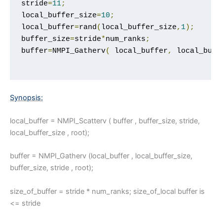
stride
=
11
;
local_buffer_size
=
10
;
local_buffer
=
rand
(
local_buffer_size
,
1
);
buffer_size
=
stride
*
num_ranks
;
buffer
=
NMPI_Gatherv
(
 local_buffer
,
 local_buf
Synopsis:
local_buffer = NMPI_Scatterv ( buffer , buffer_size, stride,
local_buffer_size , root);
buffer = NMPI_Gatherv (local_buffer , local_buffer_size,
buffer_size, stride , root);
size_of_buffer = stride * num_ranks; size_of_local buffer is
<= stride