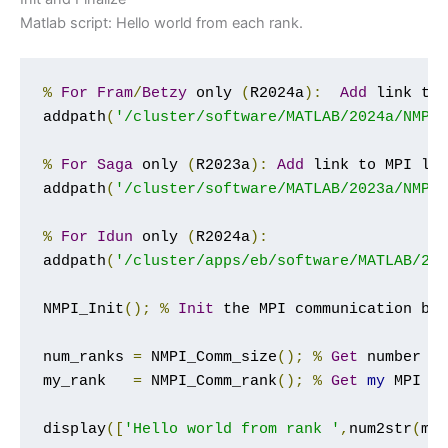
Matlab script: Hello world from each rank.
%
For
Fram
/
Betzy
 only 
(
R2024a
):
Add
 link to
addpath
(
'/cluster/software/MATLAB/2024a/NMPI
%
For
Saga
 only 
(
R2023a
):
Add
 link to MPI li
addpath
(
'/cluster/software/MATLAB/2023a/NMPI
%
For
Idun
 only 
(
R2024a
):
addpath
(
'/cluster/apps/eb/software/MATLAB/20
NMPI_Init
();
%
Init
 the MPI communication bet
num_ranks 
=
 NMPI_Comm_size
();
%
Get
 number 
o
my_rank   
=
 NMPI_Comm_rank
();
%
Get
my
 MPI p
display
([
'Hello world from rank '
,
num2str
(
my