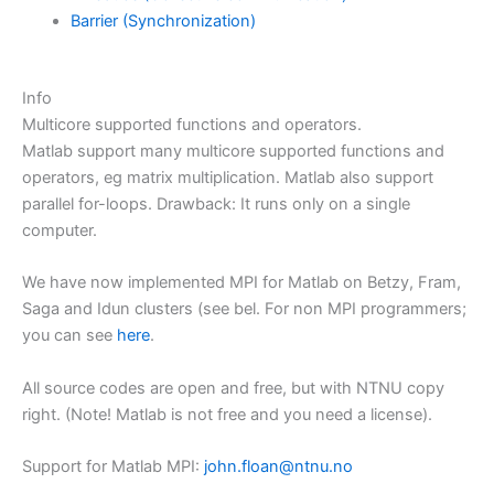
Barrier (Synchronization)
Info
Multicore supported functions and operators.
Matlab support many multicore supported functions and
operators, eg matrix multiplication. Matlab also support
parallel for-loops. Drawback: It runs only on a single
computer.
We have now implemented MPI for Matlab on Betzy, Fram,
Saga and Idun clusters (see bel. For non MPI programmers;
you can see
here
.
All source codes are open and free, but with NTNU copy
right. (Note! Matlab is not free and you need a license).
Support for Matlab MPI:
john.floan@ntnu.no