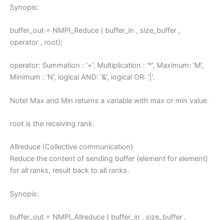
Synopis:
buffer_out = NMPI_Reduce ( buffer_in , size_buffer ,
operator , root);
operator: Summation : '+', Multiplication : '*', Maximum: 'M',
Minimum : 'N', logical AND: '&', logical OR: '|'.
Note! Max and Min returns a variable with max or min value.
root is the receiving rank.
Allreduce (Collective communication)
Reduce the content of sending buffer (element for element)
for all ranks, result back to all ranks.
Synopis:
buffer_out = NMPI_Allreduce ( buffer_in , size_buffer ,