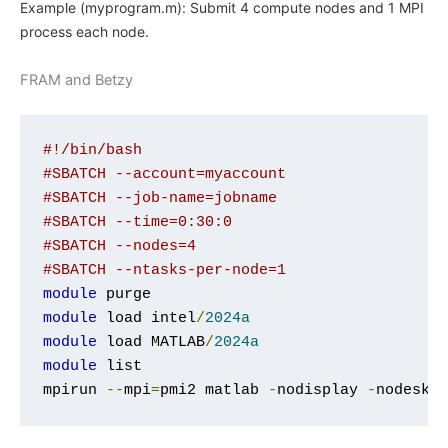
Example (myprogram.m): Submit 4 compute nodes and 1 MPI
process each node.
FRAM and Betzy
#!/bin/bash
#SBATCH --account=myaccount
#SBATCH --job-name=jobname
#SBATCH --time=0:30:0
#SBATCH --nodes=4
#SBATCH --ntasks-per-node=1
module
module
 load intel
/
2024a
module
 load MATLAB
/
2024a
module
 list

mpirun 
--
mpi
=
pmi2 matlab 
-
nodisplay 
-
nodeskt