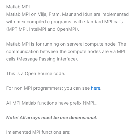
Matlab MPI
Matlab MPI on Vilje, Fram, Maur and Idun are implemented
with mex compiled c programs, with standard MPI calls
(MPT MPI, IntelMPI and OpenMPI).
Matlab MPI is for running on serveral compute node. The
communication between the compute nodes are via MPI
calls (Message Passing Interface).
This is a Open Source code.
For non MPI programmers; you can see
here
.
All MPI Matlab functions have prefix NMPI_
Note! All arrays must be one dimensional.
Imlemented MPI functions are: