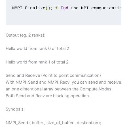
NMPI_Finalize
();
%
End
 the MPI communication

Output (eg. 2 ranks):
Hello world from rank 0 of total 2
Hello world from rank 1 of total 2
Send and Receive (Point to point communication)
With NMPI_Send and NMPI_Recv; you can send and receive
an one dimentional array between the Compute Nodes.
Both Send and Recv are blocking operation.
Synopsis:
NMPI_Send ( buffer , size_of_buffer , destination);