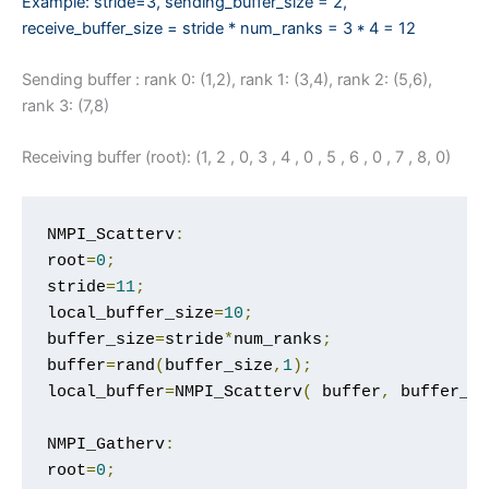
Example: stride=3, sending_buffer_size = 2,
receive_buffer_
size = stride * num_ranks = 3 * 4 = 12
Sending buffer : rank 0: (1,2), rank 1: (3,4), rank 2: (5,6),
rank 3: (7,8)
Receiving buffer (root): (1, 2 , 0, 3 , 4 , 0 , 5 , 6 , 0 , 7 , 8, 0)
NMPI_Scatterv
:
root
=
0
;
stride
=
11
;
local_buffer_size
=
10
;
buffer_size
=
stride
*
num_ranks
;
buffer
=
rand
(
buffer_size
,
1
);
local_buffer
=
NMPI_Scatterv
(
 buffer
,
 buffer_s
NMPI_Gatherv
:
root
=
0
;