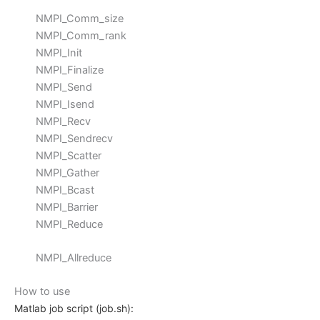
NMPI_Comm_size
NMPI_Comm_rank
NMPI_Init
NMPI_Finalize
NMPI_Send
NMPI_Isend
NMPI_Recv
NMPI_Sendrecv
NMPI_Scatter
NMPI_Gather
NMPI_Bcast
NMPI_Barrier
NMPI_Reduce
NMPI_Allreduce
How to use
Matlab job script (job.sh):