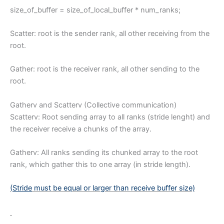
size_of_buffer = size_of_local_buffer * num_ranks;
Scatter: root is the sender rank, all other receiving from the
root.
Gather: root is the receiver rank, all other sending to the
root.
Gatherv and Scatterv (Collective communication)
Scatterv: Root sending array to all ranks (stride lenght) and
the receiver receive a chunks of the array.
Gatherv: All ranks sending its chunked array to the root
rank, which gather this to one array (in stride length).
(
Stride
must be equal or larger than receive buffer size)