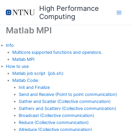
Skip
High Performance
to
Computing
content
Matlab MPI
Info
Multicore supported functions and operators.
Matlab MPI
How to use
Matlab job script (job.sh):
Matlab Code:
Init and Finalize
Send and Receive (Point to point communication)
Gather and Scatter (Collective communcation)
Gatherv and Scatterv (Collective communication)
Broadcast (Collective communication)
Reduce (Collective communication)
Allreduce (Collective communication)