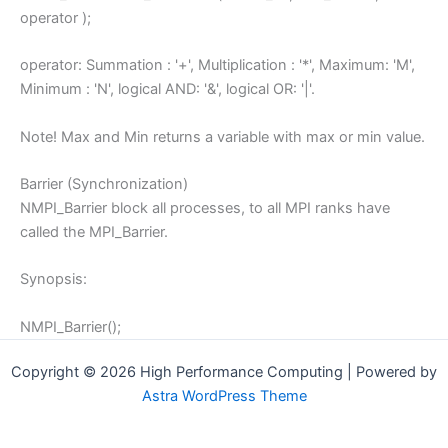
operator );
operator: Summation : '+', Multiplication : '*', Maximum: 'M',
Minimum : 'N', logical AND: '&', logical OR: '|'.
Note! Max and Min returns a variable with max or min value.
Barrier (Synchronization)
NMPI_Barrier block all processes, to all MPI ranks have
called the MPI_Barrier.
Synopsis:
NMPI_Barrier();
Copyright © 2026 High Performance Computing | Powered by
Astra WordPress Theme