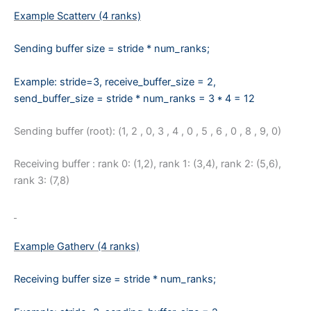
Example Scatterv (4 ranks)
Sending buffer size = stride * num_ranks;
Example:
stride=3,
receive_
buffer_size = 2,
send_buffer_size = stride * num_ranks = 3 * 4 = 12
Sending buffer (root): (1, 2 , 0, 3 , 4 , 0 , 5 , 6 , 0 , 8 , 9, 0)
Receiving buffer : rank 0: (1,2), rank 1: (3,4), rank 2: (5,6),
rank 3: (7,8)
Example Gatherv (4 ranks)
Receiving buffer size = stride * num_ranks;