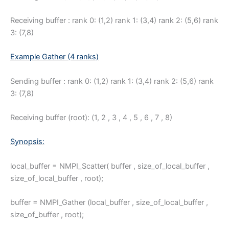
Receiving buffer : rank 0: (1,2) rank 1: (3,4) rank 2: (5,6) rank
3: (7,8)
Example Gather (4 ranks)
Sending buffer : rank 0: (1,2) rank 1: (3,4) rank 2: (5,6) rank
3: (7,8)
Receiving buffer (root): (1, 2 , 3 , 4 , 5 , 6 , 7 , 8)
Synopsis:
local_buffer = NMPI_Scatter( buffer , size_of_local_buffer ,
size_of_local_buffer , root);
buffer = NMPI_Gather (local_buffer , size_of_local_buffer ,
size_of_buffer , root);