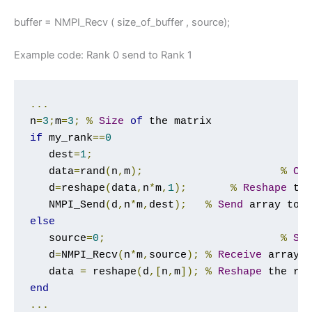
buffer = NMPI_Recv ( size_of_buffer , source);
Example code: Rank 0 send to Rank 1
...
n
=
3
;
m
=
3
;
%
Size
of
if
 my_rank
==
0
   dest
=
1
;
   data
=
rand
(
n
,
m
);
%
Cr
   d
=
reshape
(
data
,
n
*
m
,
1
);
%
Reshape
 th
   NMPI_Send
(
d
,
n
*
m
,
dest
);
%
Send
 array to 
else
   source
=
0
;
%
So
   d
=
NMPI_Recv
(
n
*
m
,
source
);
%
Receive
 array 
   data 
=
 reshape
(
d
,[
n
,
m
]);
%
Reshape
 the re
end
...